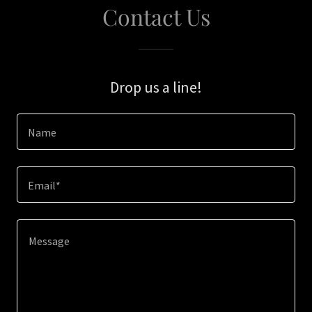
Contact Us
Drop us a line!
Name
Email*