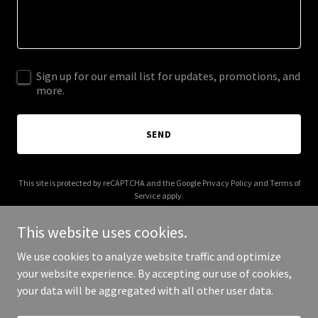
Sign up for our email list for updates, promotions, and
more.
SEND
This site is protected by reCAPTCHA and the Google
Privacy Policy
and
Terms of
Service
apply.
This website uses cookies.
We use cookies to analyze website traffic and optimize
your website experience. By accepting our use of cookies,
Copyright © 2025 Paper Plane Hospitality - All Rights Reserved.
your data will be aggregated with all other user data.
Powered by