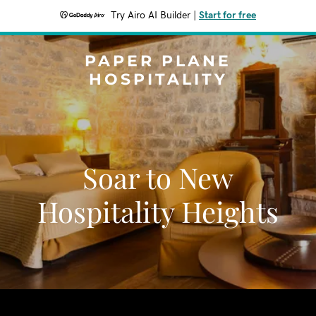
Try Airo AI Builder
|
Start for free
PAPER PLANE
HOSPITALITY
Soar to New
Hospitality Heights